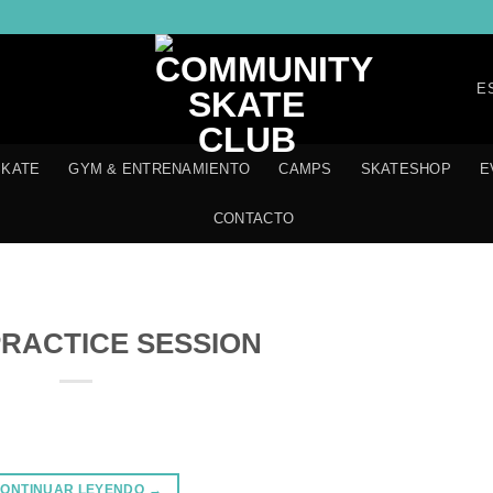
E
SKATE
GYM & ENTRENAMIENTO
CAMPS
SKATESHOP
E
CONTACTO
RACTICE SESSION
ONTINUAR LEYENDO
→