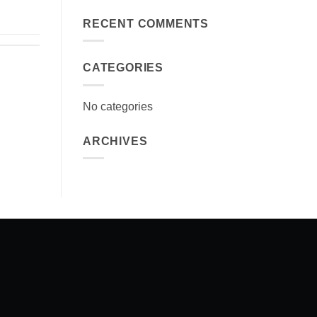
RECENT COMMENTS
CATEGORIES
No categories
ARCHIVES