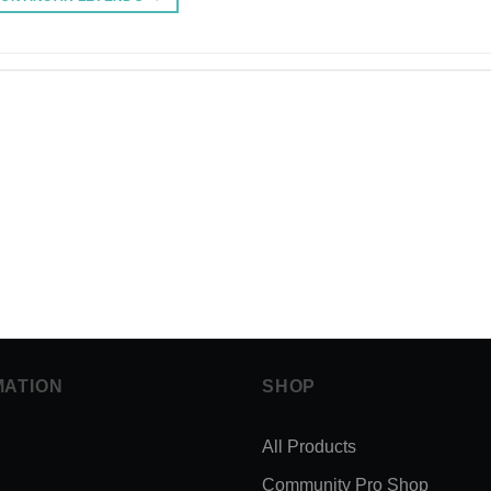
MATION
SHOP
All Products
Community Pro Shop