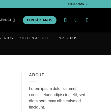
VISÍTANOS →
SPAÑOL
CONTÁCTANOS
VENTOS
KITCHEN & COFFEE
NOSOTROS
ABOUT
Lorem ipsum dolor sit amet,
consectetuer adipiscing elit, sed
diam nonummy nibh euismod
tincidunt.