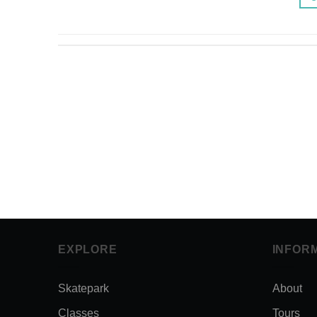
EXPLORE
INFOR
Skatepark
About
Classes
Tours